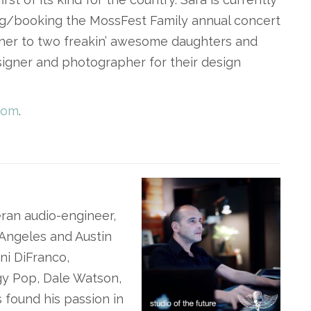
ng/booking the MossFest Family annual concert
other to two freakin’ awesome daughters and
signer and photographer for their design
com
.
ran audio-engineer,
 Angeles and Austin
ni DiFranco,
gy Pop, Dale Watson,
 found his passion in