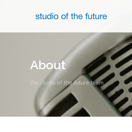
About
the studio of the future team