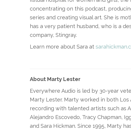
concentrating on this podcast, produci
series and creating visual art. She is m
has a very patient husband, who is a de
company, Stingray.
Learn more about Sara at
sarahickman.
About Marty Lester
Everywhere Audio is led by 30-year vete
Marty Lester. Marty worked in both Los
recording with talented artists such as A
Alejandro Escovedo, Tracy Chapman, Ig
and Sara Hickman. Since 1995, Marty has