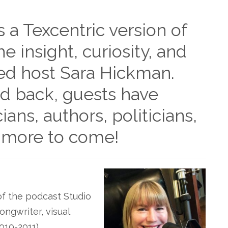
s a Texcentric version of
he insight, curiosity, and
ed host Sara Hickman.
id back, guests have
ians, authors, politicians,
 more to come!
of the podcast Studio
ongwriter, visual
010-2011),