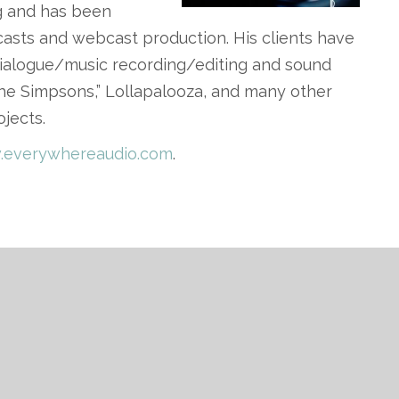
ng and has been
asts and webcast production. His clients have
ialogue/music recording/editing and sound
“The Simpsons,” Lollapalooza, and many other
ojects.
everywhereaudio.com
.