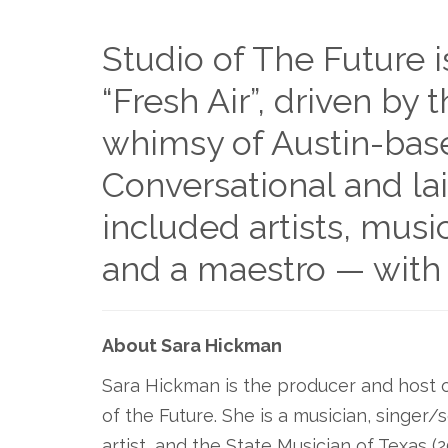
Studio of The Future i
“Fresh Air”, driven by t
whimsy of Austin-bas
Conversational and la
included artists, music
and a maestro — with
About Sara Hickman
Sara Hickman is the producer and host 
of the Future. She is a musician, singer/s
artist, and the State Musician of Texas (2