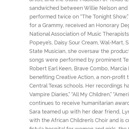
sandwiched between Willie Nelson and 
performed twice on “The Tonight Show,
for a Grammy, received an Honorary De
National Association of Music Therapists
Popeye’s, Daisy Sour Cream, Wal-Mart, S
State Musician, she oversaw the producti
songs were performed by prominent Texa
Robert Earl Keen, Brave Combo, Marcia Ba
benefiting Creative Action, a non-profit 
Central Texas schools. Her recordings ha
Vampire Diaries,” “All My Children,” “Ame
continues to receive humanitarian award
Sara teamed up with her dear friend, L
with the African Children’s Choir and is
fistula hospital for women and girls, the f