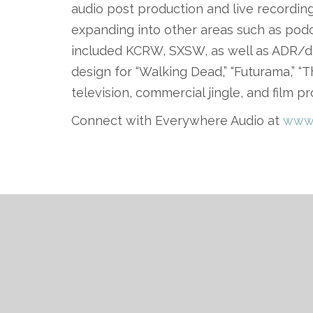
audio post production and live recordi
expanding into other areas such as podc
included KCRW, SXSW, as well as ADR/d
design for “Walking Dead,” “Futurama,” 
television, commercial jingle, and film pr
Connect with Everywhere Audio at
www.