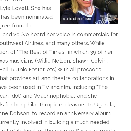
Lyle Lovett. She has
” has been nominated
gree from the
, and you’ve heard her voice in commercials for
outhwest Airlines, and many others. While
on of “The Best of Times,” in which 39 of her
s musicians (Willie Nelson, Shawn Colvin,
ll, Ruthie Foster, etc) with all proceeds
that provides art and theatre collaborations in
ve been used in TV and film, including “The
rican Idol,” and “Arachnophobia,” and she
s for her philanthropic endeavors. In Uganda,
ynne Dobson, to record an anniversary album
 currently involved in building a much needed
irst of its kind for the country. Sara is currently