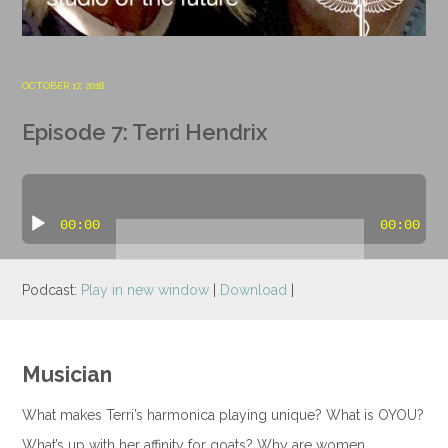
OCTOBER 17, 2018
Episode 7: Terri Hendrix
Audio
Player
00:00
00:00
Podcast:
Play in new window
|
Download
|
Musician
What makes Terri’s harmonica playing unique? What is OYOU?
What’s up with her affinity for goats? Why are women