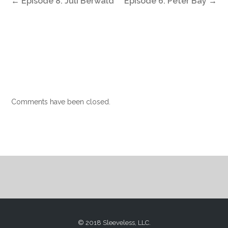
←
Episode 8: Juli Berwald
Episode 6: Peter Bay
→
Comments have been closed.
© 2018 Sleeveless, LLC.