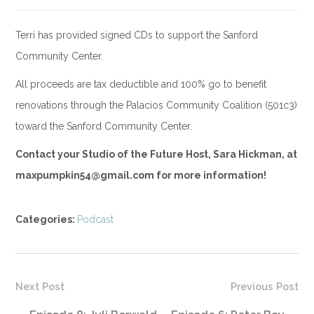
Terri has provided signed CDs to support the Sanford
Community Center.
All proceeds are tax deductible and 100% go to benefit
renovations through the Palacios Community Coalition (501c3)
toward the Sanford Community Center.
Contact your Studio of the Future Host, Sara Hickman, at
maxpumpkin54@gmail.com for more information!
Categories:
Podcast
Next Post
Previous Post