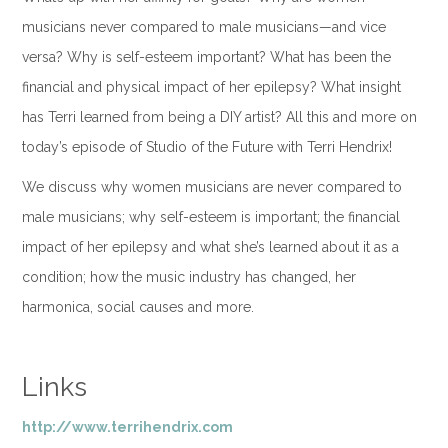
musicians never compared to male musicians—and vice
versa? Why is self-esteem important? What has been the
financial and physical impact of her epilepsy? What insight
has Terri learned from being a DIY artist? All this and more on
today’s episode of Studio of the Future with Terri Hendrix!
We discuss why women musicians are never compared to
male musicians; why self-esteem is important; the financial
impact of her epilepsy and what she’s learned about it as a
condition; how the music industry has changed, her
harmonica, social causes and more.
Links
http://www.terrihendrix.com